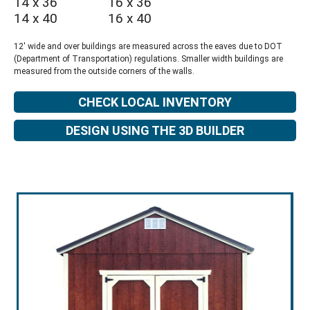
14 x 36
16 x 36
14 x 40
16 x 40
12' wide and over buildings are measured across the eaves due to DOT
(Department of Transportation) regulations. Smaller width buildings are
measured from the outside corners of the walls.
CHECK LOCAL INVENTORY
DESIGN USING THE 3D BUILDER