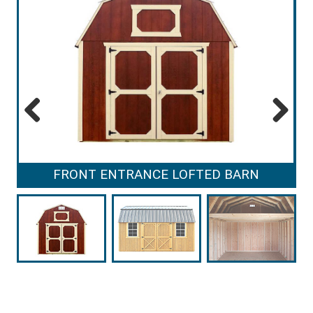
Previous
Next
FRONT ENTRANCE LOFTED BARN