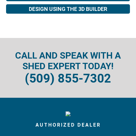
DESIGN USING THE 3D BUILDER
CALL AND SPEAK WITH A
SHED EXPERT TODAY!
(509) 855-7302
AUTHORIZED DEALER