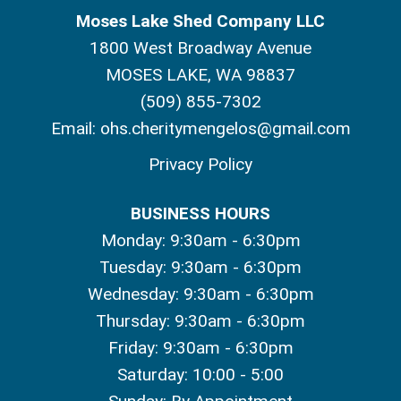
Moses Lake Shed Company LLC
1800 West Broadway Avenue
MOSES LAKE, WA 98837
(509) 855-7302
Email:
ohs.cheritymengelos@gmail.com
Privacy Policy
BUSINESS HOURS
Monday: 9:30am - 6:30pm
Tuesday: 9:30am - 6:30pm
Wednesday: 9:30am - 6:30pm
Thursday: 9:30am - 6:30pm
Friday: 9:30am - 6:30pm
Saturday: 10:00 - 5:00