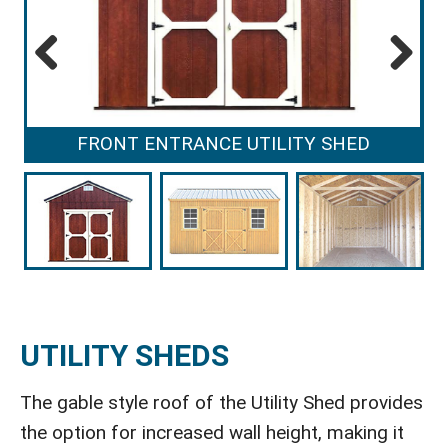
Previous
Next
FRONT ENTRANCE UTILITY SHED
UTILITY SHEDS
The gable style roof of the Utility Shed provides
the option for increased wall height, making it