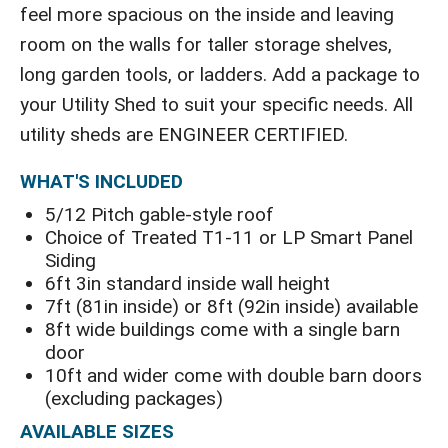
feel more spacious on the inside and leaving
room on the walls for taller storage shelves,
long garden tools, or ladders. Add a package to
your Utility Shed to suit your specific needs. All
utility sheds are ENGINEER CERTIFIED.
WHAT'S INCLUDED
5/12 Pitch gable-style roof
Choice of Treated T1-11 or LP Smart Panel
Siding
6ft 3in standard inside wall height
7ft (81in inside) or 8ft (92in inside) available
8ft wide buildings come with a single barn
door
10ft and wider come with double barn doors
(excluding packages)
AVAILABLE SIZES