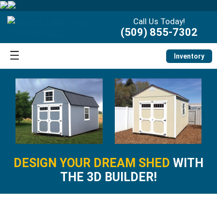
Call Us Today!
(509) 855-7302
Inventory
DESIGN YOUR DREAM SHED
WITH
THE 3D BUILDER!