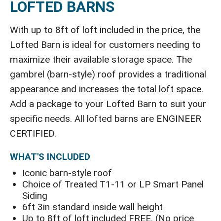
LOFTED BARNS
With up to 8ft of loft included in the price, the
Lofted Barn is ideal for customers needing to
maximize their available storage space. The
gambrel (barn-style) roof provides a traditional
appearance and increases the total loft space.
Add a package to your Lofted Barn to suit your
specific needs. All lofted barns are ENGINEER
CERTIFIED.
WHAT'S INCLUDED
Iconic barn-style roof
Choice of Treated T1-11 or LP Smart Panel
Siding
6ft 3in standard inside wall height
Up to 8ft of loft included FREE. (No price