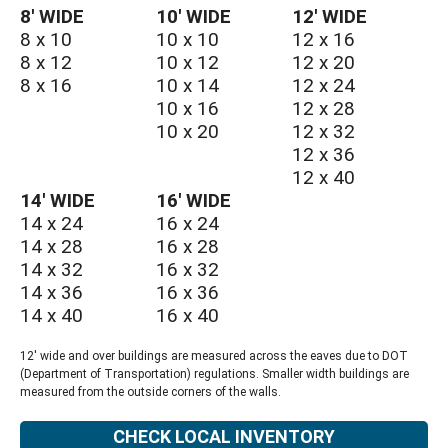
8′ WIDE
10′ WIDE
12′ WIDE
8 x 10
10 x 10
12 x 16
8 x 12
10 x 12
12 x 20
8 x 16
10 x 14
12 x 24
10 x 16
12 x 28
10 x 20
12 x 32
12 x 36
12 x 40
14′ WIDE
16′ WIDE
14 x 24
16 x 24
14 x 28
16 x 28
14 x 32
16 x 32
14 x 36
16 x 36
14 x 40
16 x 40
12' wide and over buildings are measured across the eaves due to DOT
(Department of Transportation) regulations. Smaller width buildings are
measured from the outside corners of the walls.
CHECK LOCAL INVENTORY