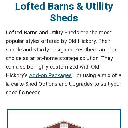
Lofted Barns & Utility
Sheds
Lofted Barns and Utility Sheds are the most
popular styles offered by Old Hickory. Their
simple and sturdy design makes them an ideal
choice as an at-home storage solution. They
can also be highly customized with Old
Hickory's
Add-on Packages
… or using a mix of a
la carte Shed Options and Upgrades to suit your
specific needs.