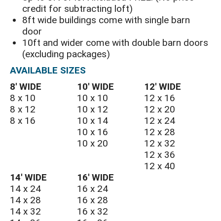
credit for subtracting loft)
8ft wide buildings come with single barn
door
10ft and wider come with double barn doors
(excluding packages)
AVAILABLE SIZES
8′ WIDE
10′ WIDE
12′ WIDE
8 x 10
10 x 10
12 x 16
8 x 12
10 x 12
12 x 20
8 x 16
10 x 14
12 x 24
10 x 16
12 x 28
10 x 20
12 x 32
12 x 36
12 x 40
14′ WIDE
16′ WIDE
14 x 24
16 x 24
14 x 28
16 x 28
14 x 32
16 x 32